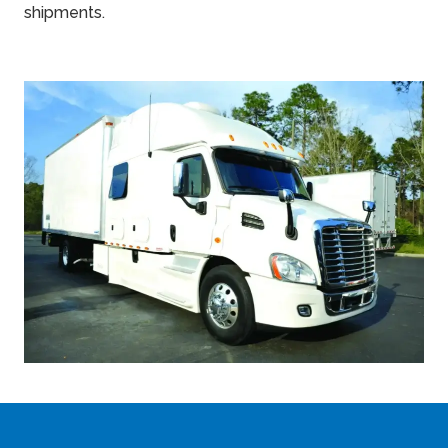
shipments.