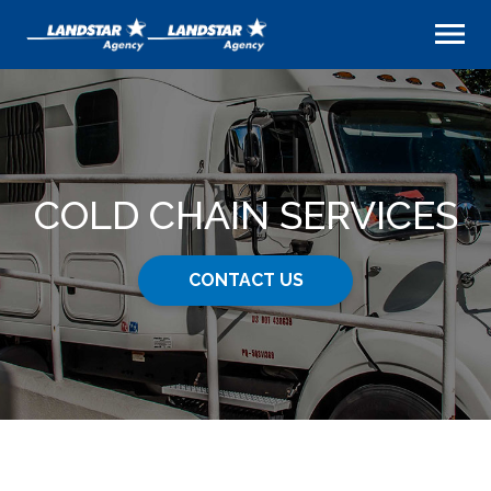
COLD CHAIN SERVICES
CONTACT US