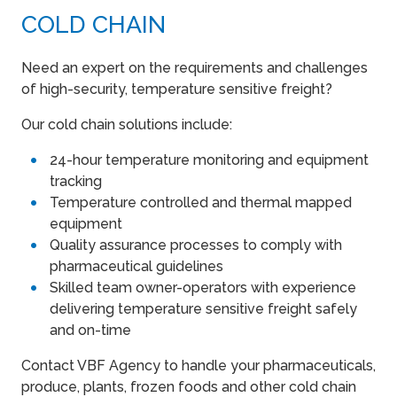
COLD CHAIN
Need an expert on the requirements and challenges
of high-security, temperature sensitive freight?
Our cold chain solutions include:
24-hour temperature monitoring and equipment
tracking
Temperature controlled and thermal mapped
equipment
Quality assurance processes to comply with
pharmaceutical guidelines
Skilled team owner-operators with experience
delivering temperature sensitive freight safely
and on-time
Contact VBF Agency to handle your pharmaceuticals,
produce, plants, frozen foods and other cold chain