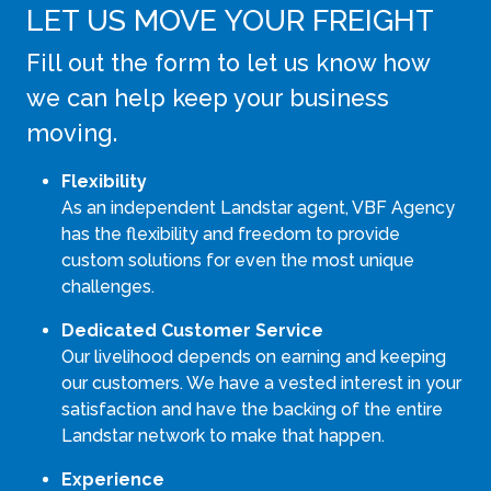
LET US MOVE YOUR FREIGHT
Fill out the form to let us know how
we can help keep your business
moving.
Flexibility
As an independent Landstar agent, VBF Agency
has the flexibility and freedom to provide
custom solutions for even the most unique
challenges.
Dedicated Customer Service
Our livelihood depends on earning and keeping
our customers. We have a vested interest in your
satisfaction and have the backing of the entire
Landstar network to make that happen.
Experience