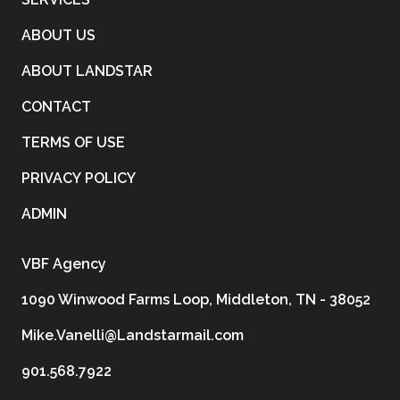
ABOUT US
ABOUT LANDSTAR
CONTACT
TERMS OF USE
PRIVACY POLICY
ADMIN
VBF Agency
1090 Winwood Farms Loop, Middleton, TN - 38052
Mike.Vanelli@Landstarmail.com
901.568.7922