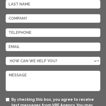
By checking this box, you agree to receive
text messages from VBF Agency. You may