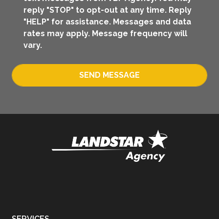
reply "STOP" to opt-out at any time. Reply
"HELP" for assistance. Messages and data
rates may apply. Message frequency will
vary.
SEND MESSAGE
SERVICES