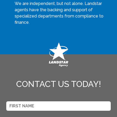
We are independent, but not alone. Landstar
agents have the backing and support of
specialized departments from compliance to
finance.
CONTACT US TODAY!