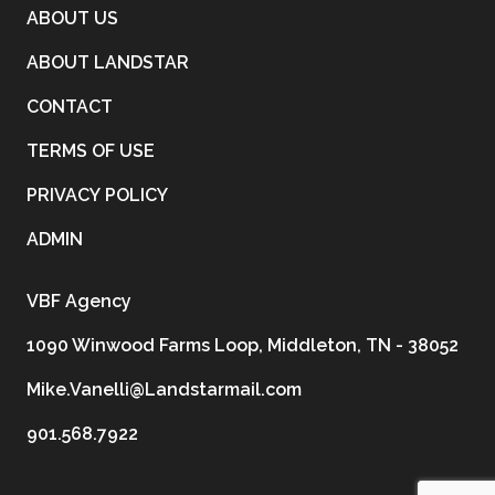
ABOUT US
ABOUT LANDSTAR
CONTACT
TERMS OF USE
PRIVACY POLICY
ADMIN
VBF Agency
1090 Winwood Farms Loop, Middleton, TN - 38052
Mike.Vanelli@Landstarmail.com
901.568.7922