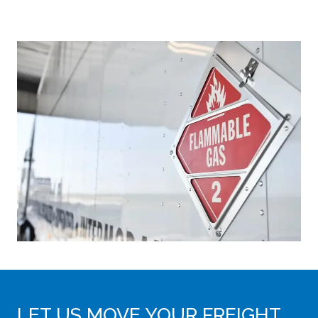
LET US MOVE YOUR FREIGHT