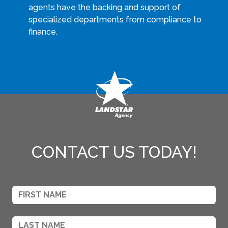
agents have the backing and support of
specialized departments from compliance to
finance.
CONTACT US TODAY!