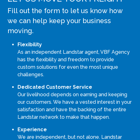
Fill out the form to let us know how
we can help keep your business
moving.
Flexibility
As an independent Landstar agent, VBF Agency
has the flexibility and freedom to provide
custom solutions for even the most unique
challenges.
Dedicated Customer Service
Our livelihood depends on earning and keeping
our customers. We have a vested interest in your
satisfaction and have the backing of the entire
Landstar network to make that happen.
Experience
We are independent, but not alone. Landstar