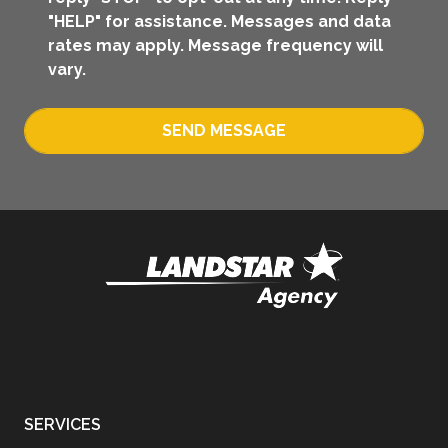
"HELP" for assistance. Messages and data
rates may apply. Message frequency will
vary.
SEND MESSAGE
SERVICES