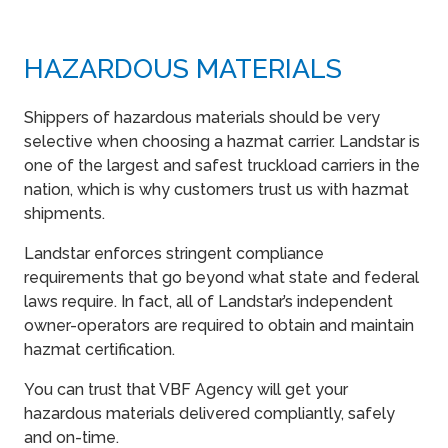
HAZARDOUS MATERIALS
Shippers of hazardous materials should be very
selective when choosing a hazmat carrier. Landstar is
one of the largest and safest truckload carriers in the
nation, which is why customers trust us with hazmat
shipments.
Landstar enforces stringent compliance
requirements that go beyond what state and federal
laws require. In fact, all of Landstar’s independent
owner-operators are required to obtain and maintain
hazmat certification.
You can trust that VBF Agency will get your
hazardous materials delivered compliantly, safely
and on-time.