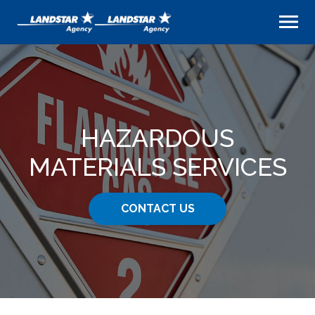
HAZARDOUS
MATERIALS SERVICES
CONTACT US