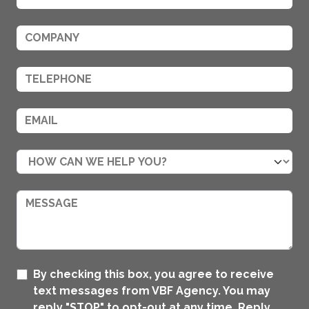
By checking this box, you agree to receive
text messages from VBF Agency. You may
reply "STOP" to opt-out at any time. Reply